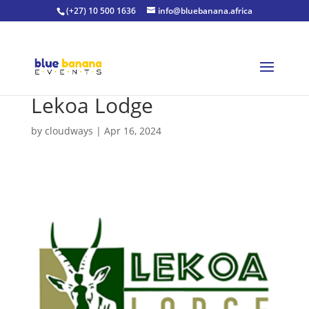
(+27) 10 500 1636
info@bluebanana.africa
Lekoa Lodge
by
cloudways
|
Apr 16, 2024