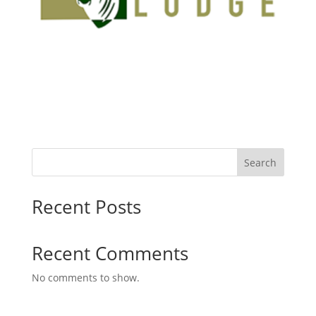
Search
Recent Posts
Recent Comments
No comments to show.